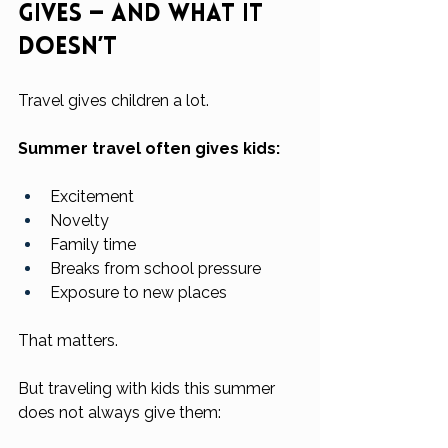
Gives — And What It 
Doesn’t
Travel gives children a lot.
Summer travel often gives kids:
Excitement
Novelty
Family time
Breaks from school pressure
Exposure to new places
That matters.
But traveling with kids this summer 
does not always give them: