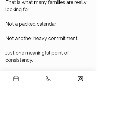
That is what many families are really 
looking for.
Not a packed calendar.
Not another heavy commitment.
Just one meaningful point of 
consistency.
The Bottom Line
If you are traveling with kids this 
summer, that can be a beautiful part 
of the season.
But once the trips are planned, the 
next question is simple: