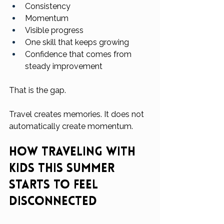
Consistency
Momentum
Visible progress
One skill that keeps growing
Confidence that comes from 
steady improvement
That is the gap.
Travel creates memories. It does not 
automatically create momentum.
How Traveling With 
Kids This Summer 
Starts to Feel 
Disconnected