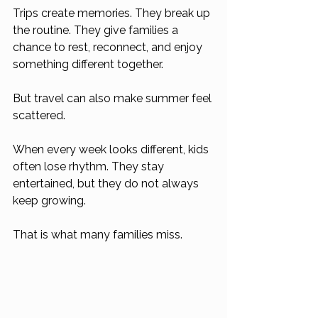
Trips create memories. They break up 
the routine. They give families a 
chance to rest, reconnect, and enjoy 
something different together.
But travel can also make summer feel 
scattered.
When every week looks different, kids 
often lose rhythm. They stay 
entertained, but they do not always 
keep growing.
That is what many families miss.