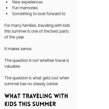
New experiences
Fun memories
Something to look forward to
For many families, traveling with kids 
this summer is one of the best parts 
of the year.
It makes sense.
The question is not whether travel is 
valuable.
The question is what gets lost when 
summer has no steady center.
What Traveling With 
Kids This Summer 