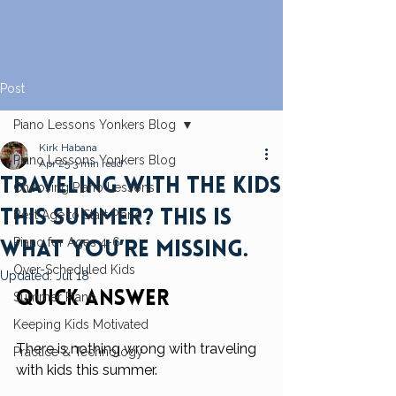
Post
Piano Lessons Yonkers Blog
Kirk Habana
Piano Lessons Yonkers Blog
Apr 25
3 min read
Traveling With the Kids
Choosing Piano Lessons
This Summer? This Is
Best Age to Start Piano
Piano for Ages 4-6
What You’re Missing.
Over-Scheduled Kids
Updated:
Jul 18
Quick Answer
Summer Piano
Keeping Kids Motivated
There is nothing wrong with traveling 
Practice & Technology
with kids this summer.