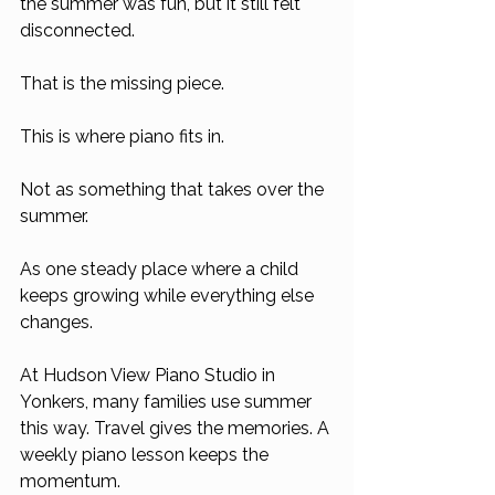
the summer was fun, but it still felt 
disconnected.
That is the missing piece.
This is where piano fits in.
Not as something that takes over the 
summer.
As one steady place where a child 
keeps growing while everything else 
changes.
At Hudson View Piano Studio in 
Yonkers, many families use summer 
this way. Travel gives the memories. A 
weekly piano lesson keeps the 
momentum.