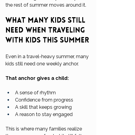
the rest of summer moves around it.
What Many Kids Still 
Need When Traveling 
With Kids This Summer
Even in a travel-heavy summer, many 
kids still need one weekly anchor.
That anchor gives a child:
A sense of rhythm
Confidence from progress
A skill that keeps growing
A reason to stay engaged
This is where many families realize 