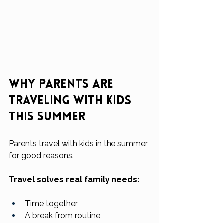
Why Parents Are 
Traveling With Kids 
This Summer
Parents travel with kids in the summer 
for good reasons.
Travel solves real family needs:
Time together
A break from routine