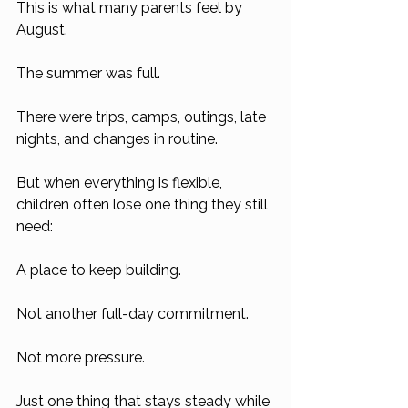
This is what many parents feel by 
August.
The summer was full.
There were trips, camps, outings, late 
nights, and changes in routine.
But when everything is flexible, 
children often lose one thing they still 
need:
A place to keep building.
Not another full-day commitment.
Not more pressure.
Just one thing that stays steady while 