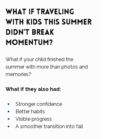
What If Traveling 
With Kids This Summer 
Didn’t Break 
Momentum?
What if your child finished the 
summer with more than photos and 
memories?
What if they also had:
Stronger confidence
Better habits
Visible progress
A smoother transition into fall